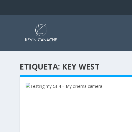
ETIQUETA:
KEY WEST