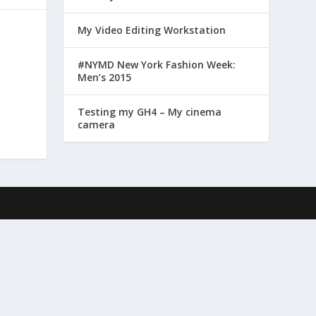
My Video Editing Workstation
#NYMD New York Fashion Week:
Men’s 2015
Testing my GH4 – My cinema
camera