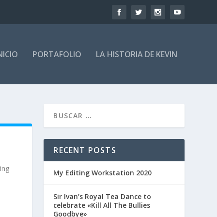
NICIO
PORTAFOLIO
LA HISTORIA DE KEVIN
RECENT POSTS
ring
My Editing Workstation 2020
Sir Ivan’s Royal Tea Dance to
celebrate «Kill All The Bullies
Goodbye»