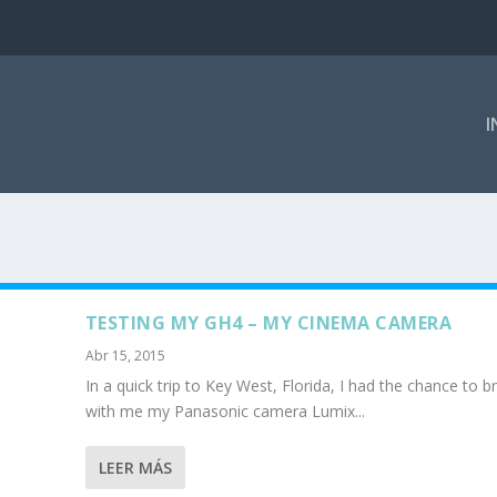
I
TESTING MY GH4 – MY CINEMA CAMERA
Abr 15, 2015
In a quick trip to Key West, Florida, I had the chance to b
with me my Panasonic camera Lumix...
LEER MÁS