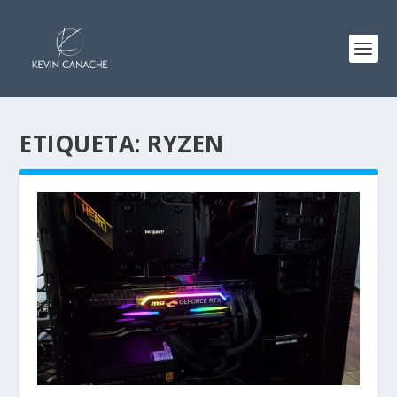
ETIQUETA:
RYZEN