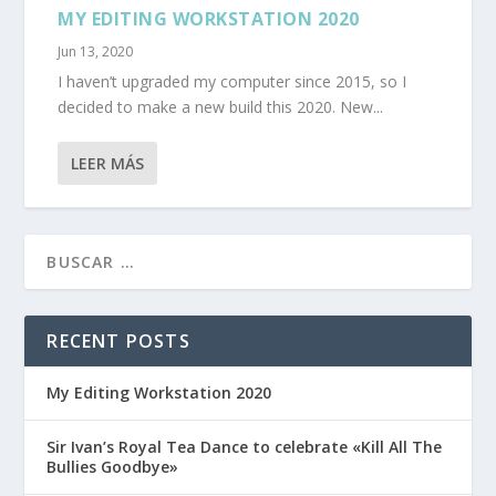
MY EDITING WORKSTATION 2020
Jun 13, 2020
I haven’t upgraded my computer since 2015, so I
decided to make a new build this 2020. New...
LEER MÁS
RECENT POSTS
My Editing Workstation 2020
Sir Ivan’s Royal Tea Dance to celebrate «Kill All The
Bullies Goodbye»