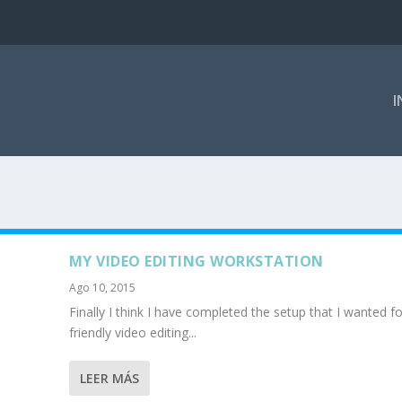
I
MY VIDEO EDITING WORKSTATION
Ago 10, 2015
Finally I think I have completed the setup that I wanted f
friendly video editing...
LEER MÁS