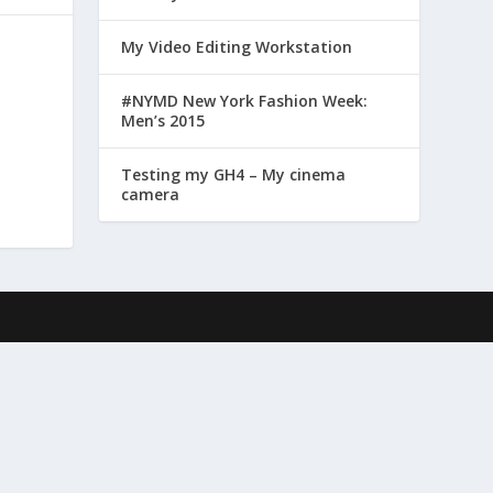
My Video Editing Workstation
#NYMD New York Fashion Week:
Men’s 2015
Testing my GH4 – My cinema
camera