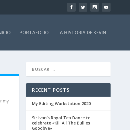
NICIO
PORTAFOLIO
LA HISTORIA DE KEVIN
RECENT POSTS
or my
My Editing Workstation 2020
Sir Ivan’s Royal Tea Dance to
celebrate «Kill All The Bullies
Goodbye»