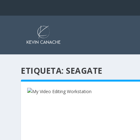
ETIQUETA:
SEAGATE